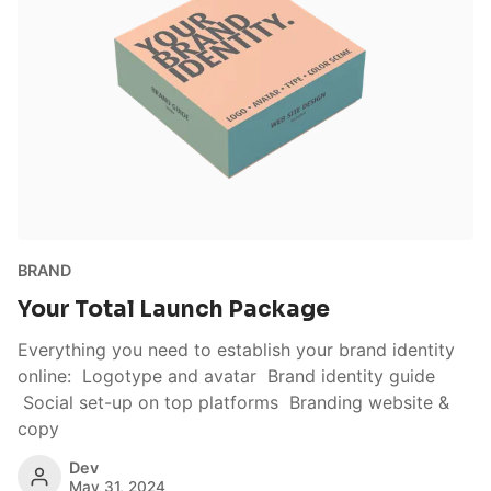
BRAND
Your Total Launch Package
Everything you need to establish your brand identity
online: Logotype and avatar Brand identity guide
Social set-up on top platforms Branding website &
copy
Dev
May 31, 2024