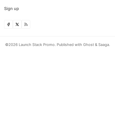
Sign up
©2026
Launch Stack Promo
.
Published with
Ghost
&
Saaga
.