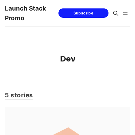
Launch Stack
Subscribe
Promo
Dev
5 stories