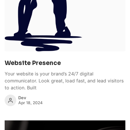
Website Presence
Your website is your brand’s 24/7 digital
communicator. Look great, load fast, and lead visitors
to action. Built
Dev
Apr 18, 2024