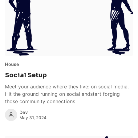
House
Social Setup
Meet your audience where they live: on social media.
Hit the ground running on social andstart forging
those community connections
Dev
May 31, 2024