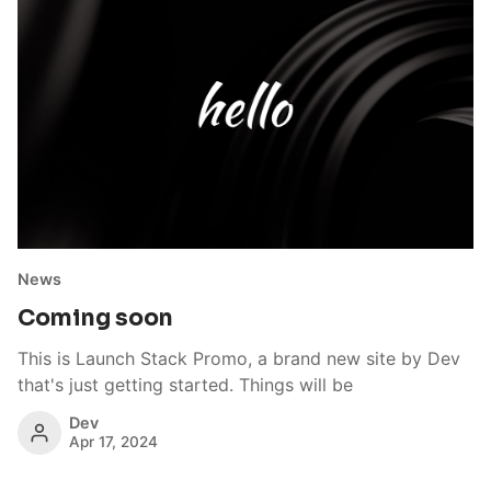
News
Coming soon
This is Launch Stack Promo, a brand new site by Dev
that's just getting started. Things will be
Dev
Apr 17, 2024