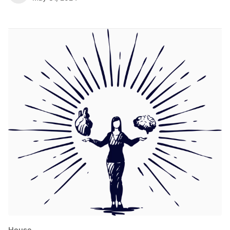
House