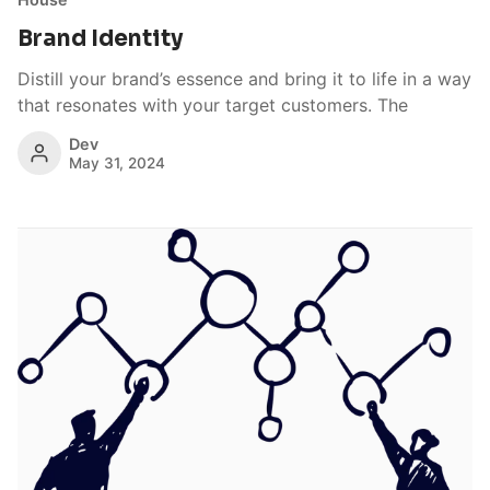
Brand Identity
Distill your brand’s essence and bring it to life in a way
that resonates with your target customers. The
Dev
May 31, 2024