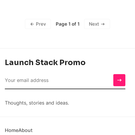
Page 1 of 1
Prev
Next
Launch Stack Promo
Thoughts, stories and ideas.
Home
About